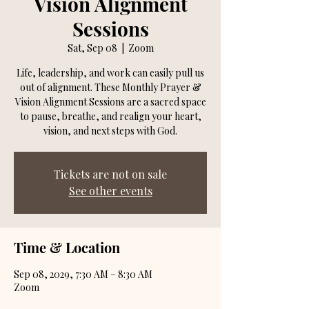
Vision Alignment
Sessions
Sat, Sep 08
  |  
Zoom
Life, leadership, and work can easily pull us
out of alignment. These Monthly Prayer &
Vision Alignment Sessions are a sacred space
to pause, breathe, and realign your heart,
vision, and next steps with God.
Tickets are not on sale
See other events
Time & Location
Sep 08, 2029, 7:30 AM – 8:30 AM
Zoom