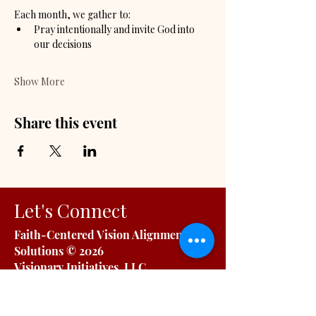
Each month, we gather to:
Pray intentionally and invite God into 
our decisions
Show More
Share this event
Let's Connect
Faith-Centered Vision Alignment
Solutions
© 2026
Visionary Initiatives, LLC.
All Rights Reserved | Capability
Statement