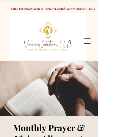
Email Us:
info@visionary-initiatives.com
| Call Us:
(301) 200-2264
Monthly Prayer &