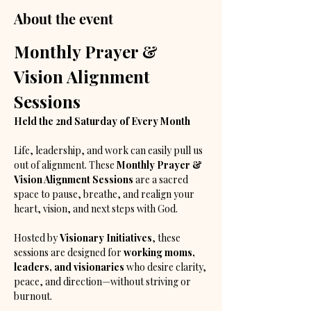
About the event
Monthly Prayer & 
Vision Alignment 
Sessions
Held the 2nd Saturday of Every Month
Life, leadership, and work can easily pull us 
out of alignment. These 
Monthly Prayer & 
Vision Alignment Sessions
 are a sacred 
space to pause, breathe, and realign your 
heart, vision, and next steps with God.
Hosted by 
Visionary Initiatives
, these 
sessions are designed for 
working moms, 
leaders, and visionaries
 who desire clarity, 
peace, and direction—without striving or 
burnout.