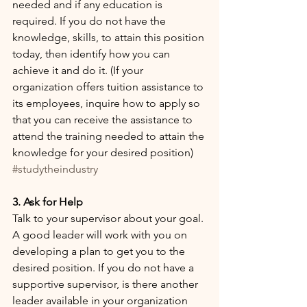
needed and if any education is 
required. If you do not have the 
knowledge, skills, to attain this position 
today, then identify how you can 
achieve it and do it. (If your 
organization offers tuition assistance to 
its employees, inquire how to apply so 
that you can receive the assistance to 
attend the training needed to attain the 
knowledge for your desired position) 
#studytheindustry
3. Ask for Help
Talk to your supervisor about your goal. 
A good leader will work with you on 
developing a plan to get you to the 
desired position. If you do not have a 
supportive supervisor, is there another 
leader available in your organization 