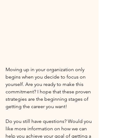
Moving up in your organization only 
begins when you decide to focus on 
yourself. Are you ready to make this 
commitment? I hope that these proven 
strategies are the beginning stages of 
getting the career you want!
Do you still have questions? Would you 
like more information on how we can 
help you achieve your goal of getting a 