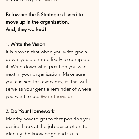
Below are ​the 5 Strategies I used to 
move up in the organization. 
And, they worked! 
1. Write the Vision
It is proven that when you write goals 
down, you are more likely to complete 
it. Write down what position you want 
next in your organization. Make sure 
you can see this every day, as this will 
serve as your gentle reminder of where 
you want to be. 
#writethevision
2. Do Your Homework
Identify how to get to that position you 
desire. Look at the job description to 
identify the knowledge and skills 