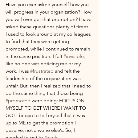
Have you ever asked yourself how you 
will progress in your organization? How 
you will ever get that promotion? I have 
asked these questions plenty of times. 
I used to look around at my colleagues 
to find that they were getting 
promoted, while I continued to remain 
in the same position. I felt 
#invisible
; 
like no one was noticing me or my 
work. I was 
#frustrated
 and felt the 
leadership of the organization was 
unfair. But, then I realized that I need to 
do the same thing that those being 
#promoted
 were doing: FOCUS ON 
MYSELF TO GET WHERE I WANT TO 
GO! I began to tell myself that it was 
up to ME to get the promotion I 
deserve, not anyone else’s. So, I 
needed to get to 
#work
. 