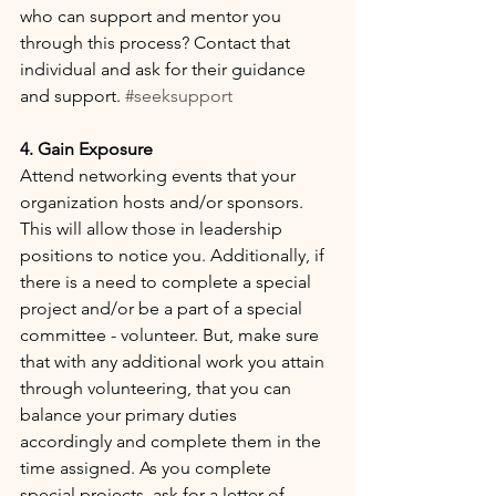
who can support and mentor you 
through this process? Contact that 
individual and ask for their guidance 
and support. 
#seeksupport
4. Gain Exposure
Attend networking events that your 
organization hosts and/or sponsors. 
This will allow those in leadership 
positions to notice you. Additionally, if 
there is a need to complete a special 
project and/or be a part of a special 
committee - volunteer. But, make sure 
that with any additional work you attain 
through volunteering, that you can 
balance your primary duties 
accordingly and complete them in the 
time assigned. As you complete 
special projects, ask for a letter of 