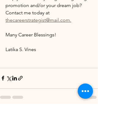
promotion and/or your dream job? 
Contact me today at 
thecareerstrategist@mail.com.
Many Career Blessings!
Latika S. Vines
See All
Recent Posts