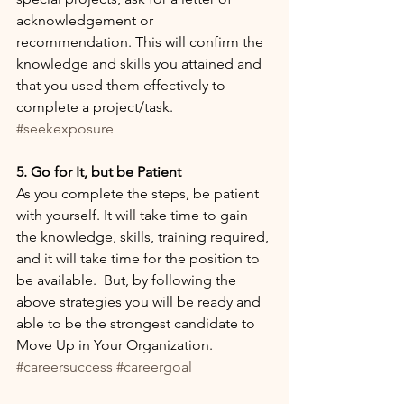
acknowledgement or 
recommendation. This will confirm the 
knowledge and skills you attained and 
that you used them effectively to 
complete a project/task. 
#seekexposure
5. Go for It, but be Patient
As you complete the steps, be patient 
with yourself. It will take time to gain 
the knowledge, skills, training required, 
and it will take time for the position to 
be available.  But, by following the 
above strategies you will be ready and 
able to be the strongest candidate to 
Move Up in Your Organization. 
#careersuccess
#careergoal