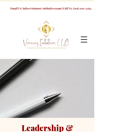
Email Us:
info@visionary-initiatives.com
| Call Us:
(301) 200-2264
Leadership &