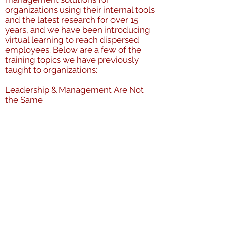
organizations using their internal tools
and the latest research for over 15
years, and we have been introducing
virtual learning to reach dispersed
employees. Below are a few of the
training topics we have previously
taught to organizations:
Leadership & Management Are Not
the Same