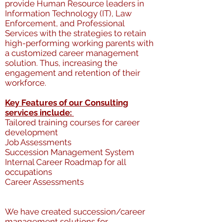
provide Human Resource leaders in
Information Technology (IT), Law
Enforcement, and Professional
Services with the strategies to retain
high-performing working parents with
a customized career management
solution. Thus, increasing the
engagement and retention of their
workforce.
Key Features of our Consulting
services include:
Tailored training courses for career
development
Job Assessments
Succession Management System
Internal Career Roadmap for all
occupations
Career Assessments
We have created succession/career
management solutions for