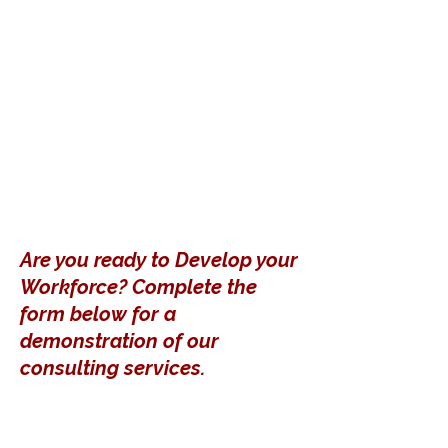
Are you ready to Develop your
Workforce? Complete the
form below for a
demonstration of our
consulting services.