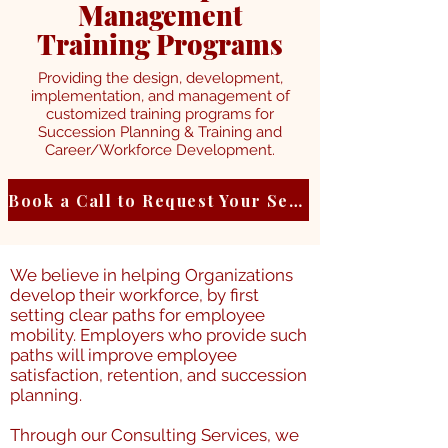
Management
Training Programs
Providing the design, development,
implementation, and management of
customized training programs for
Succession Planning & Training and
Career/Workforce Development.
Book a Call to Request Your Service
We believe in helping Organizations
develop their workforce, by first
setting clear paths for employee
mobility. Employers who provide such
paths will improve employee
satisfaction, retention, and succession
planning.
Through our Consulting Services, we