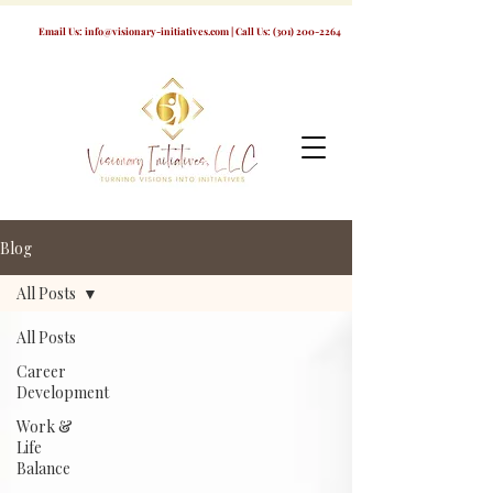
Email Us:
info@visionary-initiatives.com
| Call Us:
(301) 200-2264
Blog
All Posts
All Posts
Career
Development
Work &
Life
Balance