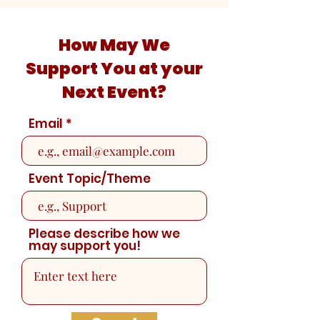
How May We
Support You at your
Next Event?
Email
Event Topic/Theme
Please describe how we
may support you!