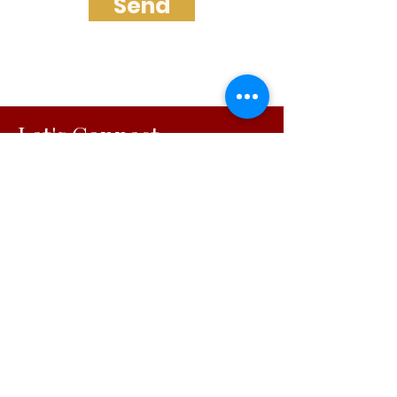
Send
Let's Connect
Faith-Centered Vision Alignment
Solutions
© 2026
Visionary Initiatives, LLC.
All Rights Reserved | Capability
Statement
OUR INITIATIVES
For Working Moms
For Organizations
Podcast
Blog
Free Resources