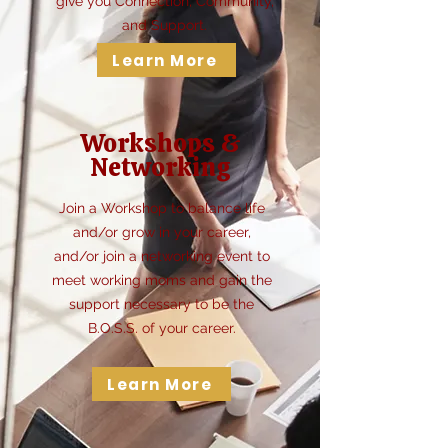
give you Connection, Community,
and Support.
Learn More
Workshops &
Networking
Join a Workshop to balance life
and/or grow in your career,
and/or join a networking event to
meet working moms and gain the
support necessary to be the
B.O.S.S. of your career.
Learn More