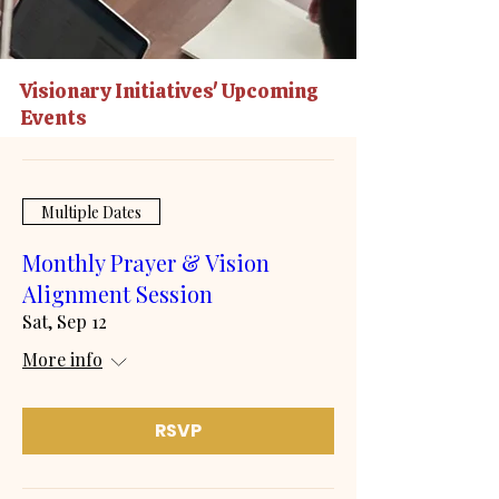
Visionary Initiatives' Upcoming
Events
Multiple Dates
Monthly Prayer & Vision
Alignment Session
Sat, Sep 12
More info
RSVP