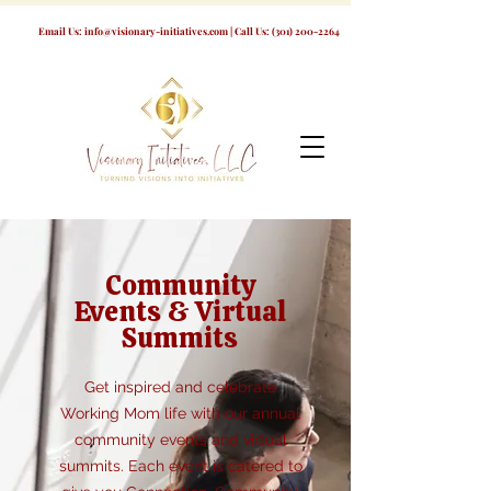
Email Us:
info@visionary-initiatives.com
| Call Us:
(301) 200-2264
Community
Events & Virtual
Summits
Get inspired and celebrate
Working Mom life with our annual
community events and virtual
summits. Each event is catered to