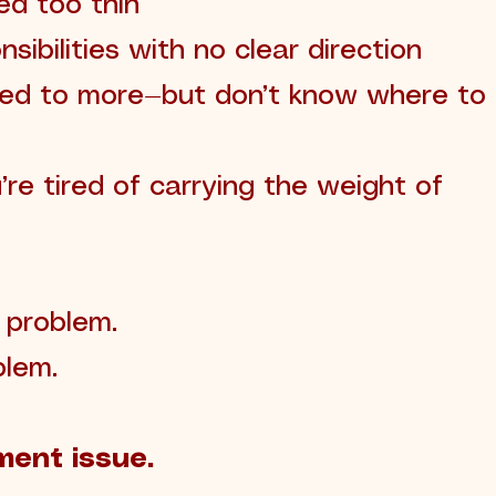
hed too thin
nsibilities with no clear direction
led to more—but don’t know where to
re tired of carrying the weight of
e problem.
blem.
ment issue.