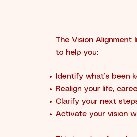
The Vision Alignment I
to help you:
Identify what’s been 
Realign your life, care
Clarify your next step
Activate your vision w