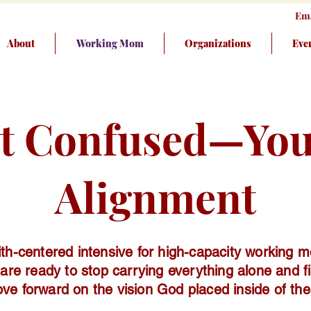
Ema
About
Working Mom
Organizations
Eve
ot Confused—You’
Alignment
ith-centered intensive for high-capacity working 
are ready to stop carrying everything alone and fi
ve forward on the vision God placed inside of th