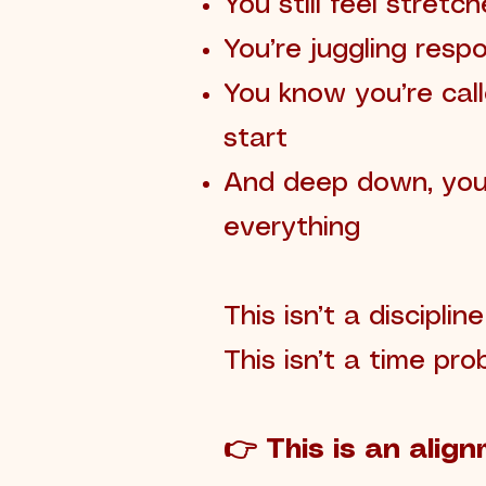
You still feel stretc
You’re juggling respo
You know you’re cal
start
And deep down, you’
everything
This isn’t a disciplin
This isn’t a time pro
👉 This is an align