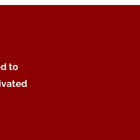
ed to
tivated