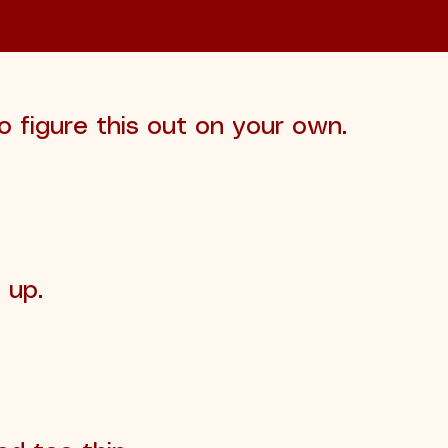
o figure this out on your own.
 up.