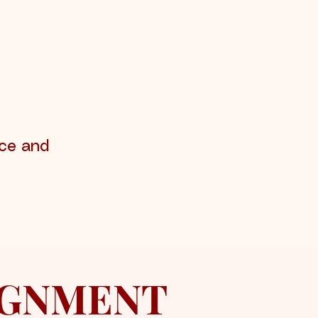
ace and
LIGNMENT