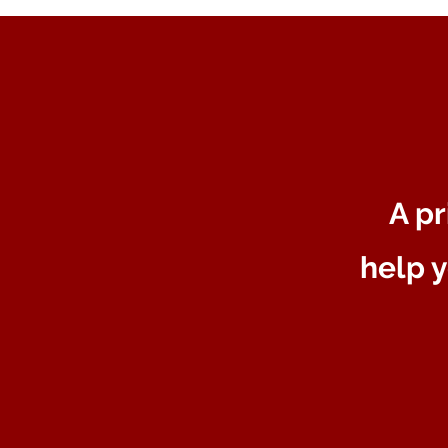
A pr
help y