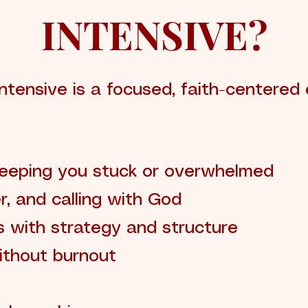
INTENSIVE?
ntensive is a focused, faith-centered
keeping you stuck or overwhelmed
er, and calling with God
s with strategy and structure
ithout burnout