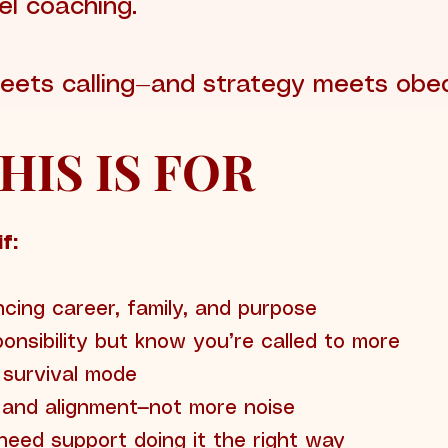
el coaching.
 meets calling—and strategy meets obe
 THIS IS FOR
f:
cing career, family, and purpose
onsibility but know you’re called to more
n survival mode
, and alignment—not more noise
eed support doing it the right way