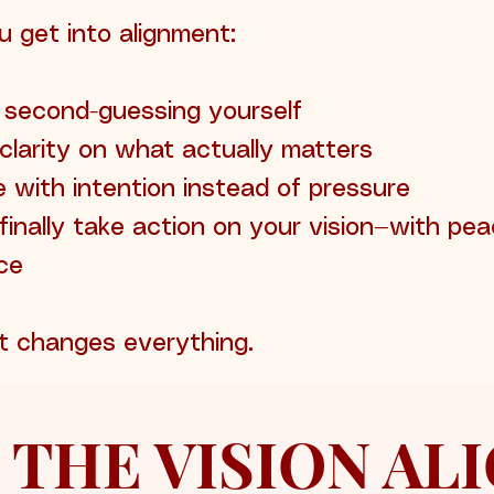
 get into alignment:
 second-guessing yourself
clarity on what actually matters
 with intention instead of pressure
finally take action on your vision—with pe
ce
t changes everything.
 THE VISION A