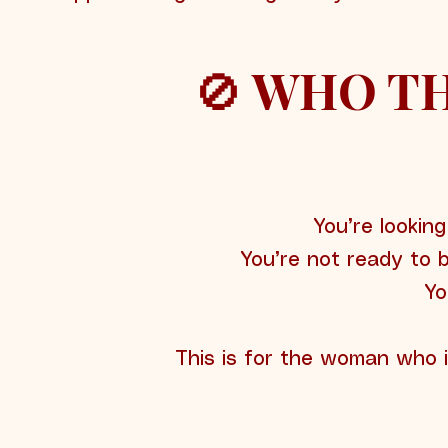
🚫 WHO TH
You’re looking
You’re not ready to 
Yo
This is for the woman who 