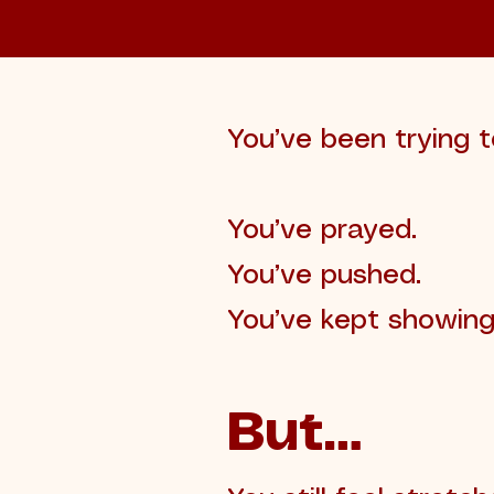
You’ve been trying t
You’ve prayed.
You’ve pushed.
You’ve kept showing
But…