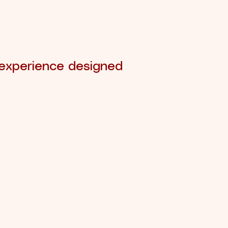
 experience designed