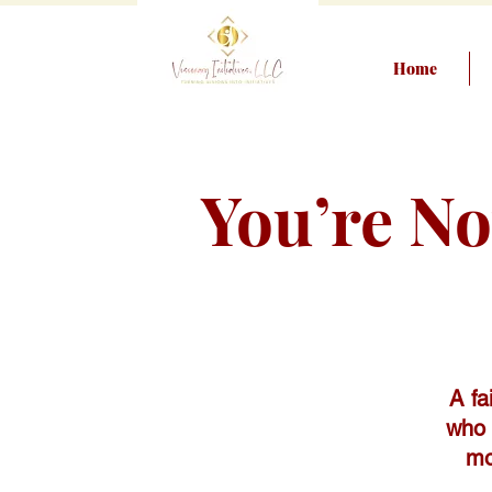
Home
You’re N
A fa
who 
mo