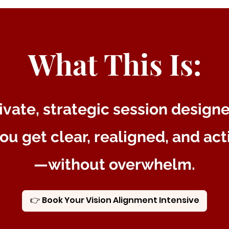
What This Is:
ivate, strategic session design
ou get clear, realigned, and ac
—without overwhelm.
👉 Book Your Vision Alignment Intensive