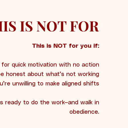
IS IS NOT FOR
This is NOT for you if:
 for quick motivation with no action
be honest about what’s not working
u’re unwilling to make aligned shifts
is ready to do the work—and walk in
obedience.