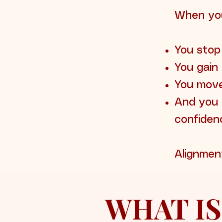
When you
You stop
You gain 
You move
And you 
confiden
Alignmen
WHAT IS