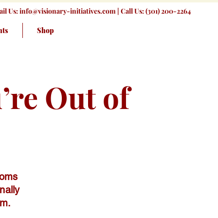
il Us:
info@visionary-initiatives.com
| Call Us: (301) 200-2264
nts
Shop
re Out of
moms
nally
em.