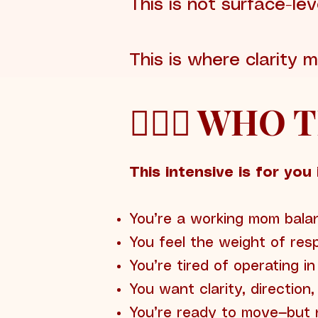
This is not surface-lev
This is where clarity
🙋🏽‍♀️ WHO
This intensive is for you i
You’re a working mom balan
You feel the weight of resp
You’re tired of operating i
You want clarity, direction
You’re ready to move—but n