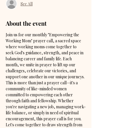
See All
About the event
Join us for our monthly "Empowering the 
Working Mom" prayer call, a sacred space 
where working moms come together to 
seek God's guidance, strength, and peace in 
balancing career and family life. Each 
month, we unite in prayer to lift up our 
challenges, celebrate our victories, and 
support one another in our unique journeys. 
This is more than just a prayer call—it's a 
community of like-minded women 
committed to empowering each other 
through faith and fellowship. Whether 
you're navigating a new job, managing work-
life balance, or simply in need of spiritual 
encouragement, this prayer call is for you. 
Let's come together to draw strength from 