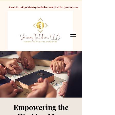
Email Us:
info@visionary-initiatives.com
| Call Us:
(301) 200-2264
Empowering the