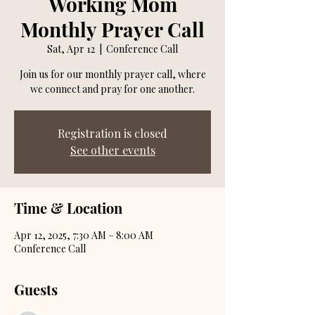
Working Mom
Monthly Prayer Call
Sat, Apr 12
  |  
Conference Call
Join us for our monthly prayer call, where
we connect and pray for one another.
Registration is closed
See other events
Time & Location
Apr 12, 2025, 7:30 AM – 8:00 AM
Conference Call
Guests