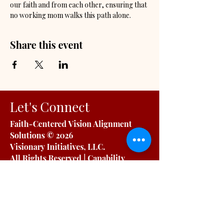
our faith and from each other, ensuring that 
no working mom walks this path alone.
Share this event
Let's Connect
Faith-Centered Vision Alignment
Solutions
© 2026
Visionary Initiatives, LLC.
All Rights Reserved | Capability
Statement
OUR INITIATIVES
For Working Moms
For Organizations