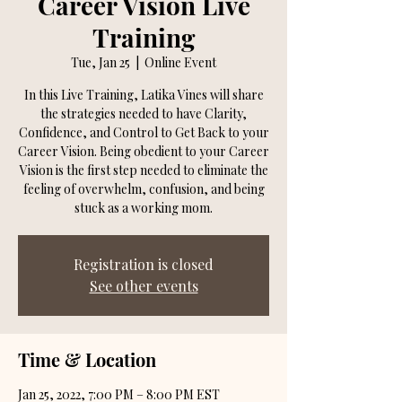
Career Vision Live
Training
Tue, Jan 25
  |  
Online Event
In this Live Training, Latika Vines will share
the strategies needed to have Clarity,
Confidence, and Control to Get Back to your
Career Vision. Being obedient to your Career
Vision is the first step needed to eliminate the
feeling of overwhelm, confusion, and being
stuck as a working mom.
Registration is closed
See other events
Time & Location
Jan 25, 2022, 7:00 PM – 8:00 PM EST