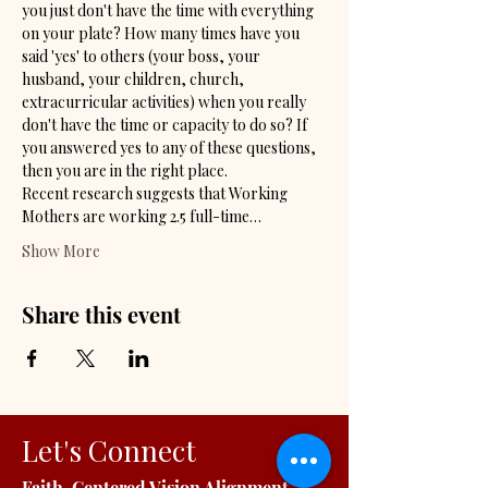
you just don't have the time with everything 
on your plate? How many times have you 
said 'yes' to others (your boss, your 
husband, your children, church, 
extracurricular activities) when you really 
don't have the time or capacity to do so? If 
you answered yes to any of these questions, 
then you are in the right place. 
Recent research suggests that Working 
Mothers are working 2.5 full-time…
Show More
Share this event
Let's Connect
Faith-Centered Vision Alignment