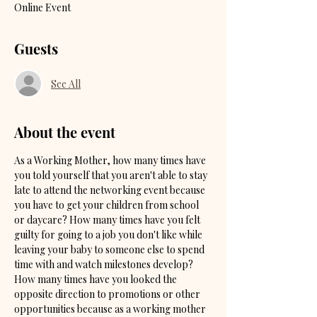
Online Event
Guests
See All
About the event
As a Working Mother, how many times have 
you told yourself that you aren't able to stay 
late to attend the networking event because 
you have to get your children from school 
or daycare? How many times have you felt 
guilty for going to a job you don't like while 
leaving your baby to someone else to spend 
time with and watch milestones develop? 
How many times have you looked the 
opposite direction to promotions or other 
opportunities because as a working mother 