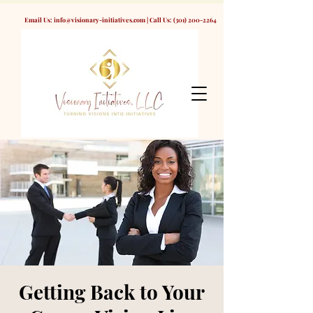
Email Us:
info@visionary-initiatives.com
| Call Us:
(301) 200-2264
Getting Back to Your