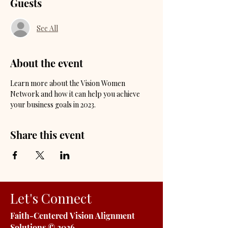
Guests
See All
About the event
Learn more about the Vision Women 
Network and how it can help you achieve 
your business goals in 2023. 
Share this event
Let's Connect
Faith-Centered Vision Alignment
Solutions
© 2026