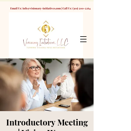
Email Us:
info@visionary-initiatives.com
| Call Us:
(301) 200-2264
Introductory Meeting