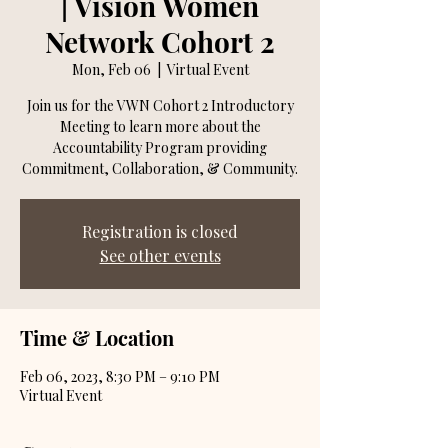
| Vision Women
Network Cohort 2
Mon, Feb 06
  |  
Virtual Event
Join us for the VWN Cohort 2 Introductory
Meeting to learn more about the
Accountability Program providing
Commitment, Collaboration, & Community.
Registration is closed
See other events
Time & Location
Feb 06, 2023, 8:30 PM – 9:10 PM
Virtual Event