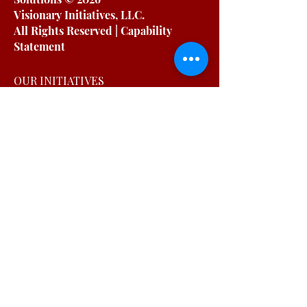
Visionary Initiatives, LLC.
All Rights Reserved | Capability
Statement
OUR INITIATIVES
For Working Moms
For Organizations
Podcast
Blog
Free Resources
OUR COMPANY
About
Testimonials
Private Policy
Terms & Conditions