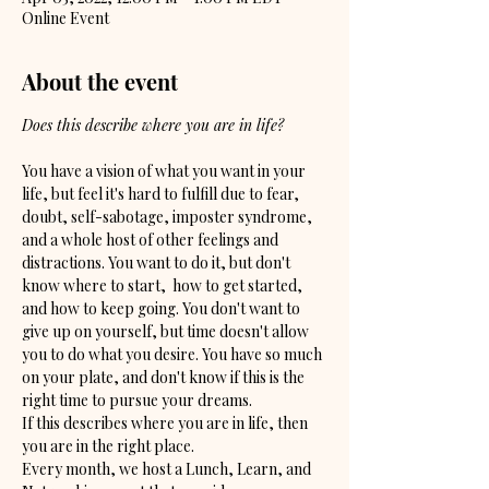
Online Event
About the event
Does this describe where you are in life?
You have a vision of what you want in your 
life, but feel it's hard to fulfill due to fear, 
doubt, self-sabotage, imposter syndrome, 
and a whole host of other feelings and 
distractions. You want to do it, but don't 
know where to start,  how to get started, 
and how to keep going. You don't want to 
give up on yourself, but time doesn't allow 
you to do what you desire. You have so much 
on your plate, and don't know if this is the 
right time to pursue your dreams.
If this describes where you are in life, then 
you are in the right place. 
Every month, we host a Lunch, Learn, and 