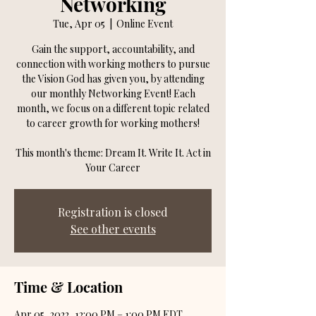
Networking
Tue, Apr 05
  |  
Online Event
Gain the support, accountability, and
connection with working mothers to pursue
the Vision God has given you, by attending
our monthly Networking Event! Each
month, we focus on a different topic related
to career growth for working mothers!
This month's theme: Dream It. Write It. Act in
Your Career
Registration is closed
See other events
Time & Location
Apr 05, 2022, 12:00 PM – 1:00 PM EDT