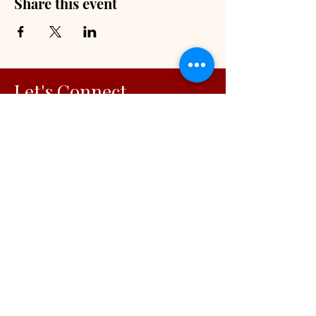
Share this event
Let's Connect
Faith-Centered Vision Alignment
Solutions
© 2026
Visionary Initiatives, LLC.
All Rights Reserved | Capability
Statement
OUR INITIATIVES
For Working Moms
For Organizations
Podcast
Blog
Free Resources