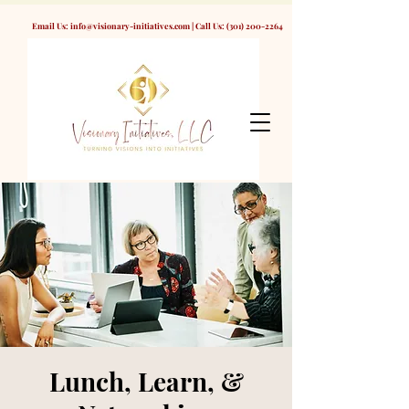
Email Us:
info@visionary-initiatives.com
| Call Us:
(301) 200-2264
Lunch, Learn, &