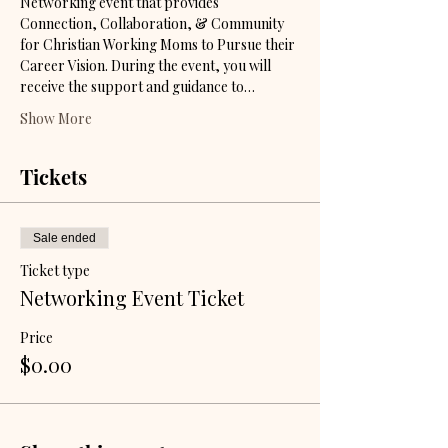
Networking event that provides 
Connection, Collaboration, & Community 
for Christian Working Moms to Pursue their 
Career Vision. During the event, you will 
receive the support and guidance to…
Show More
Tickets
Sale ended
Ticket type
Networking Event Ticket
Price
$0.00