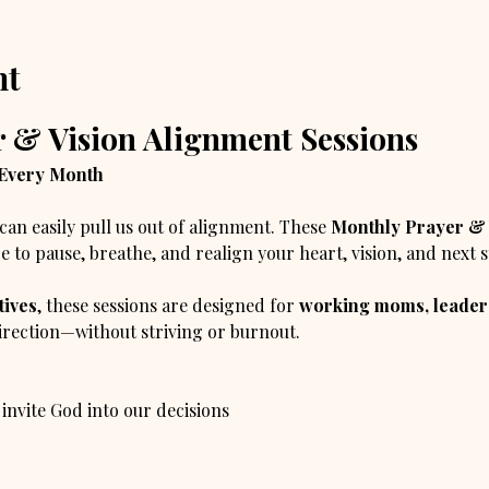
nt
 & Vision Alignment Sessions
 Every Month
can easily pull us out of alignment. These 
Monthly Prayer & 
e to pause, breathe, and realign your heart, vision, and next 
tives
, these sessions are designed for 
working moms, leaders
direction—without striving or burnout.
 invite God into our decisions