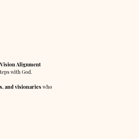
Vision Alignment 
steps with God.
, and visionaries
 who 