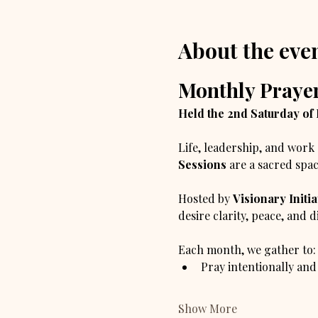
About the eve
Monthly Prayer
Held the 2nd Saturday of
Life, leadership, and work 
Sessions
 are a sacred spac
Hosted by 
Visionary Initia
desire clarity, peace, and 
Each month, we gather to:
Pray intentionally and
Show More