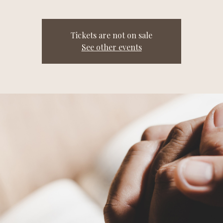
Tickets are not on sale
See other events