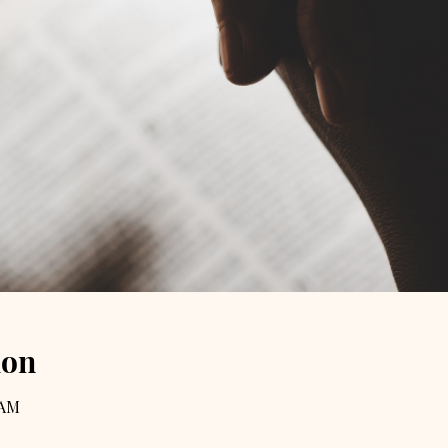
ion
 AM