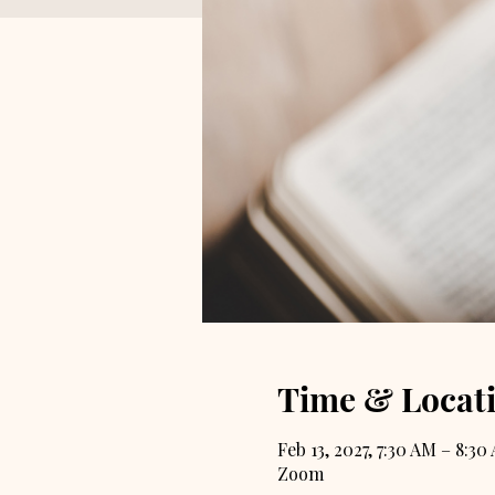
Time & Locat
Feb 13, 2027, 7:30 AM – 8:30
Zoom