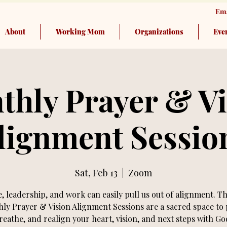
Ema
About
Working Mom
Organizations
Eve
thly Prayer & Vi
lignment Sessio
Sat, Feb 13
  |  
Zoom
e, leadership, and work can easily pull us out of alignment. T
ly Prayer & Vision Alignment Sessions are a sacred space to 
reathe, and realign your heart, vision, and next steps with Go