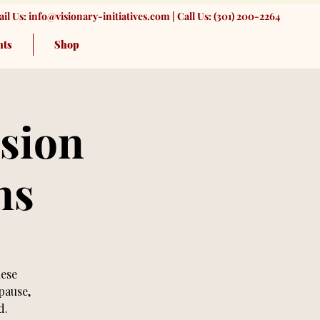
il Us:
info@visionary-initiatives.com
| Call Us: (301) 200-2264
nts
Shop
sion
ns
hese
pause,
d.