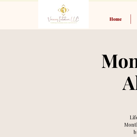
Home
Mon
A
Lif
Month
b