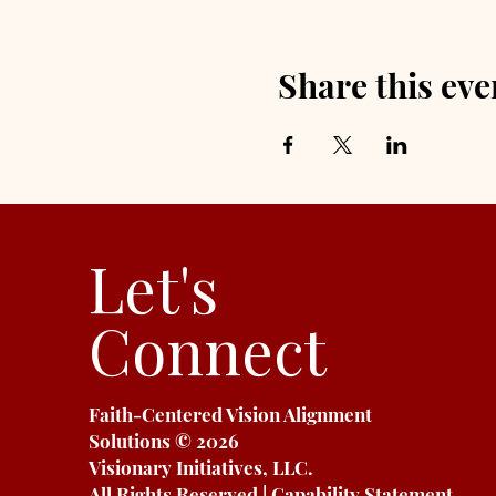
Share this eve
Let's
Connect
Faith-Centered Vision Alignment
Solutions
© 2026
Visionary Initiatives, LLC.
All Rights Reserved | Capability Statement