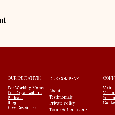
nt
OUR INITIATIVES
CONN
OUR COMPANY
For Working Moms
Virtua
About
For Organizations
Vision
Testimonials
Podcast
You T
Blog
Conta
Private Policy
Free Resources
Terms & Conditions