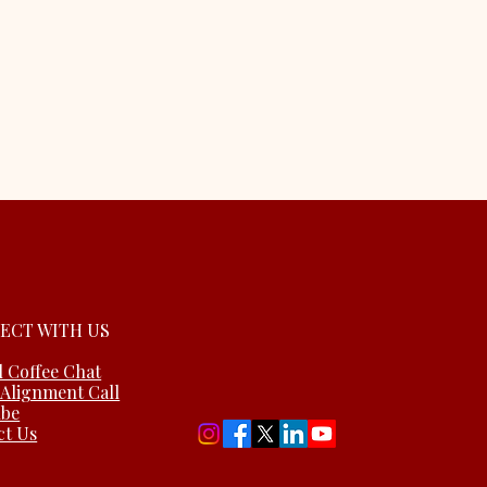
ECT WITH US
l Coffee Chat
 Alignment Call
ube
ct Us