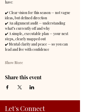
have:
✔️ Clear vision for this season — not vague 
ideas, but defined direction
✔️ An alignment audit — understanding 
what’s currently off and why
✔️ A simple, executable plan — your next 
steps, clearly mapped out
✔️ Mental clarity and peace — so you can 
lead and live with confidence
Show More
Share this event
Let's Connect