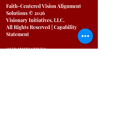
Faith-Centered Vision Alignment
Solutions
© 2026
Visionary Initiatives, LLC.
All Rights Reserved | Capability
Statement
OUR INITIATIVES
For Working Moms
For Organizations
Podcast
Blog
Free Resources
OUR COMPANY
About
Testimonials
Private Policy
Terms & Conditions