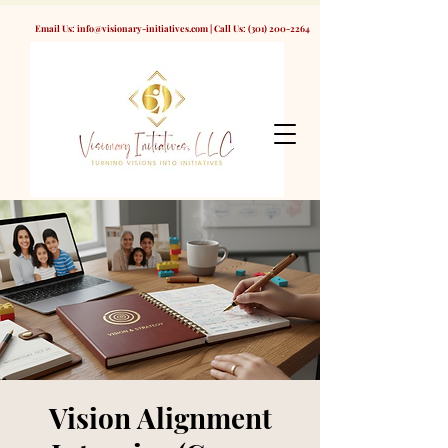
Email Us:
info@visionary-initiatives.com
| Call Us:
(301) 200-2264
Vision Alignment