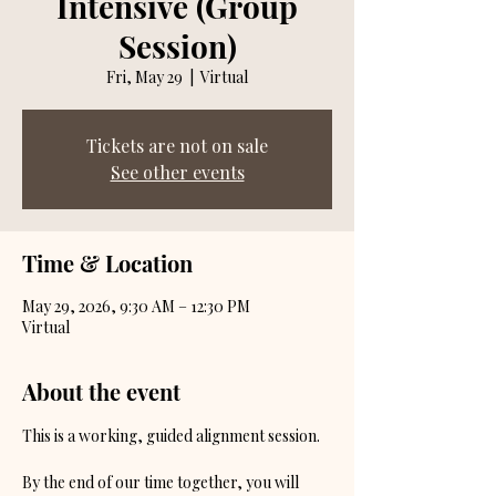
Intensive (Group
Session)
Fri, May 29
  |  
Virtual
Tickets are not on sale
See other events
Time & Location
May 29, 2026, 9:30 AM – 12:30 PM
Virtual
About the event
This is a working, guided alignment session.
By the end of our time together, you will 