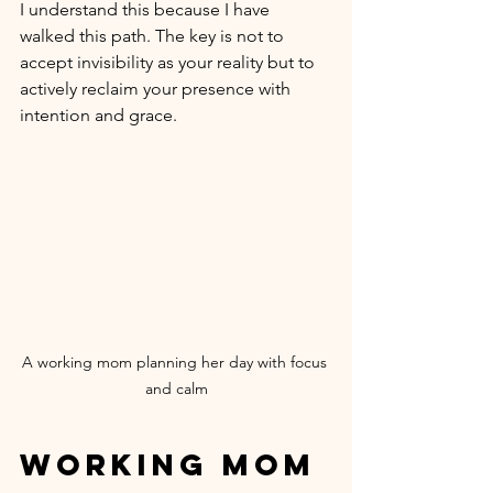
I understand this because I have 
walked this path. The key is not to 
accept invisibility as your reality but to 
actively reclaim your presence with 
intention and grace.
A working mom planning her day with focus 
and calm
Working Mom 