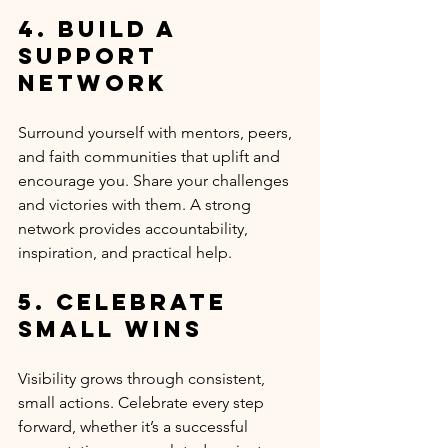
4. Build a 
Support 
Network
Surround yourself with mentors, peers, 
and faith communities that uplift and 
encourage you. Share your challenges 
and victories with them. A strong 
network provides accountability, 
inspiration, and practical help.
5. Celebrate 
Small Wins
Visibility grows through consistent, 
small actions. Celebrate every step 
forward, whether it’s a successful 