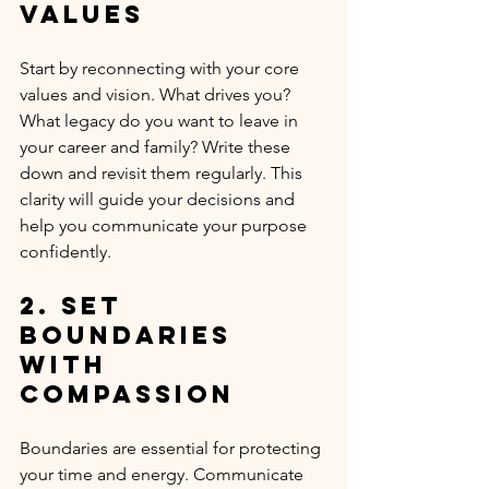
Values
Start by reconnecting with your core 
values and vision. What drives you? 
What legacy do you want to leave in 
your career and family? Write these 
down and revisit them regularly. This 
clarity will guide your decisions and 
help you communicate your purpose 
confidently.
2. Set 
Boundaries 
with 
Compassion
Boundaries are essential for protecting 
your time and energy. Communicate 