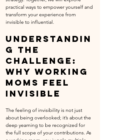
practical ways to empower yourself and 
transform your experience from 
invisible to influential.
Understandin
g the 
Challenge: 
Why Working 
Moms Feel 
Invisible
The feeling of invisibility is not just 
about being overlooked; it’s about the 
deep yearning to be recognized for 
the full scope of your contributions. As 