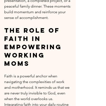
presentation, a completed project, or a 
peaceful family dinner. These moments 
build momentum and reinforce your 
sense of accomplishment.
The Role of 
Faith in 
Empowering 
Working 
Moms
Faith is a powerful anchor when 
navigating the complexities of work 
and motherhood. It reminds us that we 
are never truly invisible to God, even 
when the world overlooks us. 
Integrating faith into your daily routine 