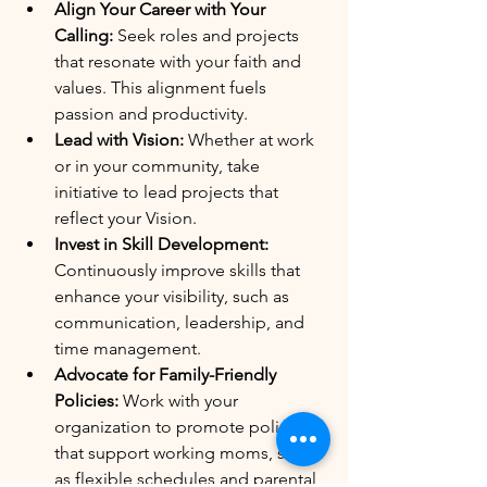
Align Your Career with Your 
Calling:
 Seek roles and projects 
that resonate with your faith and 
values. This alignment fuels 
passion and productivity.
Lead with Vision:
 Whether at work 
or in your community, take 
initiative to lead projects that 
reflect your Vision.
Invest in Skill Development:
Continuously improve skills that 
enhance your visibility, such as 
communication, leadership, and 
time management.
Advocate for Family-Friendly 
Policies:
 Work with your 
organization to promote policies 
that support working moms, such 
as flexible schedules and parental 