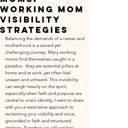
Working Mom
Visibility
Strategies
Balancing the demands of a career and 
motherhood is a sacred yet 
challenging journey. Many working 
moms find themselves caught in a 
paradox - they are essential pillars at 
home and at work, yet often feel 
unseen and unheard. This invisibility 
can weigh heavily on the spirit, 
especially when faith and purpose are 
central to one’s identity. I want to share 
with you a restorative approach to 
reclaiming your visibility and voice, 
grounded in faith and structured 
strategy. Together, we will explore 