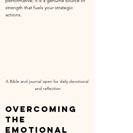
performative; it is a genuine source of 
strength that fuels your strategic 
actions.
A Bible and journal open for daily devotional 
and reflection
Overcoming 
the 
Emotional 