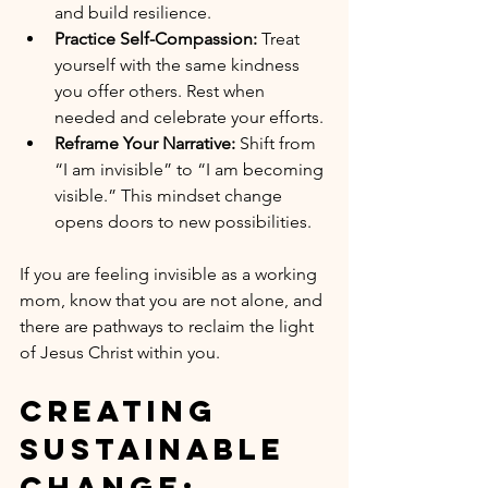
and build resilience.
Practice Self-Compassion:
 Treat 
yourself with the same kindness 
you offer others. Rest when 
needed and celebrate your efforts.
Reframe Your Narrative:
 Shift from 
“I am invisible” to “I am becoming 
visible.” This mindset change 
opens doors to new possibilities.
If you are feeling invisible as a working 
mom, know that you are not alone, and 
there are pathways to reclaim the light 
of Jesus Christ within you.
Creating 
Sustainable 
Change: 