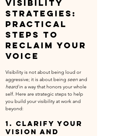
Visibility 
Strategies: 
Practical 
Steps to 
Reclaim Your 
Voice
Visibility is not about being loud or 
aggressive; it is about being 
seen
 and 
heard
 in a way that honors your whole 
self. Here are strategic steps to help 
you build your visibility at work and 
beyond:
1. Clarify Your 
Vision and 