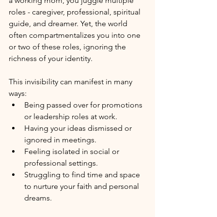
a working mom, you juggle multiple 
roles - caregiver, professional, spiritual 
guide, and dreamer. Yet, the world 
often compartmentalizes you into one 
or two of these roles, ignoring the 
richness of your identity.
This invisibility can manifest in many 
ways:
Being passed over for promotions 
or leadership roles at work.
Having your ideas dismissed or 
ignored in meetings.
Feeling isolated in social or 
professional settings.
Struggling to find time and space 
to nurture your faith and personal 
dreams.