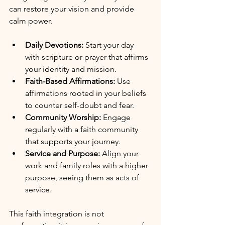
can restore your vision and provide 
calm power.
Daily Devotions:
 Start your day 
with scripture or prayer that affirms 
your identity and mission.
Faith-Based Affirmations:
 Use 
affirmations rooted in your beliefs 
to counter self-doubt and fear.
Community Worship:
 Engage 
regularly with a faith community 
that supports your journey.
Service and Purpose:
 Align your 
work and family roles with a higher 
purpose, seeing them as acts of 
service.
This faith integration is not 