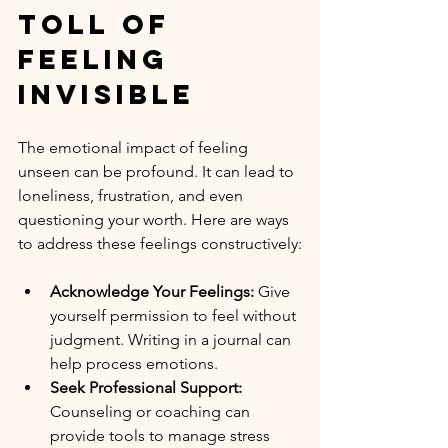
Toll of 
Feeling 
Invisible
The emotional impact of feeling 
unseen can be profound. It can lead to 
loneliness, frustration, and even 
questioning your worth. Here are ways 
to address these feelings constructively:
Acknowledge Your Feelings:
 Give 
yourself permission to feel without 
judgment. Writing in a journal can 
help process emotions.
Seek Professional Support:
Counseling or coaching can 
provide tools to manage stress 