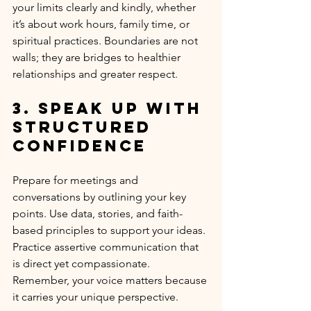
your limits clearly and kindly, whether 
it’s about work hours, family time, or 
spiritual practices. Boundaries are not 
walls; they are bridges to healthier 
relationships and greater respect.
3. Speak Up with 
Structured 
Confidence
Prepare for meetings and 
conversations by outlining your key 
points. Use data, stories, and faith-
based principles to support your ideas. 
Practice assertive communication that 
is direct yet compassionate. 
Remember, your voice matters because 
it carries your unique perspective.