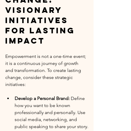
Visionary 
Initiatives 
for Lasting 
Impact
Empowerment is not a one-time event; 
it is a continuous journey of growth 
and transformation. To create lasting 
change, consider these strategic 
initiatives:
Develop a Personal Brand:
 Define 
how you want to be known 
professionally and personally. Use 
social media, networking, and 
public speaking to share your story.